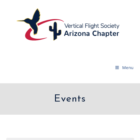
Menu
Events