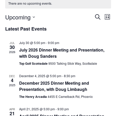
There are no upcoming events.
Upcoming
E
E
S
L
v
e
v
S
i
Latest Past Events
a
e
e
s
e
r
n
t
n
l
c
t
July 30 @ 5:00 pm
-
9:00 pm
JUL
t
h
e
30
V
July 2026 Dinner Meeting and Presentation,
s
c
2026
i
with Doug Sanders
S
t
e
Top Golf Scottsdale
9500 Talking Stick Way, Scottsdale
d
e
w
a
a
s
December 4, 2025 @ 5:00 pm
-
8:30 pm
DEC
4
t
N
r
December 2025 Dinner Meeting and
2025
a
e
c
Presentation, with Doug Limbaugh
v
.
h
The Henry Arcadia
4455 E Camelback Rd, Phoenix
i
a
g
April 21, 2025 @ 5:00 pm
-
9:00 pm
APR
n
21
a