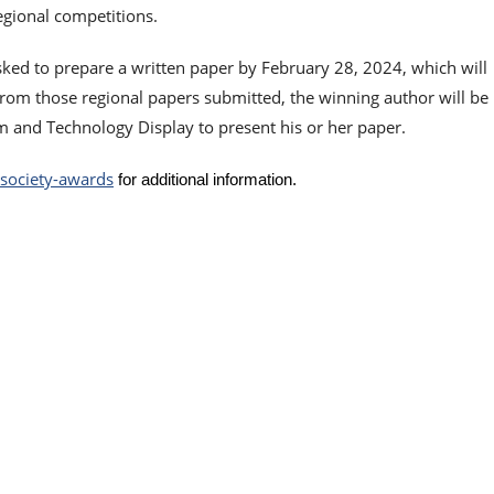
regional competitions.
ked to prepare a written paper by February 28, 2024, which will
From those regional papers submitted, the winning author will be
 and Technology Display to present his or her paper.
t-society-awards
for additional information.