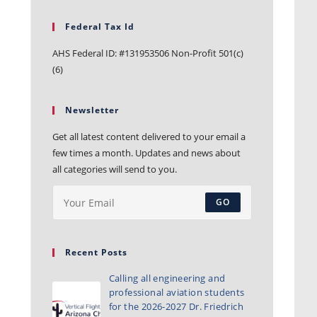
Federal Tax Id
AHS Federal ID: #131953506 Non-Profit 501(c)
(6)
Newsletter
Get all latest content delivered to your email a
few times a month. Updates and news about
all categories will send to you.
GO
Recent Posts
Calling all engineering and
professional aviation students
for the 2026-2027 Dr. Friedrich