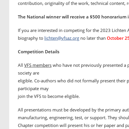
contribution, originality of the work, technical content, 
The National winner will receive a $500 honorarium i
If you are interested in competing for the 2023 Lichten A
biography to
lichten@vfsaz.org
no later than
October 2
Competition Details
All
VFS members
who have not previously presented a pa
society are
eligible. Co-authors who did not formally present their
participate may
join the VFS to become eligible.
All presentations must be developed by the primary auth
manufacturing, engineering, test, or support. They shou
Chapter competition will present his or her paper and pa