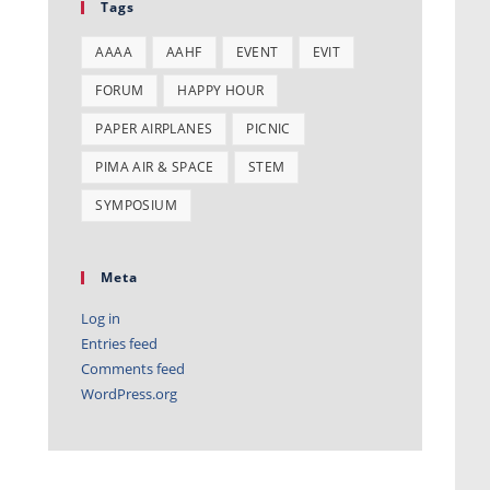
Tags
AAAA
AAHF
EVENT
EVIT
FORUM
HAPPY HOUR
PAPER AIRPLANES
PICNIC
PIMA AIR & SPACE
STEM
SYMPOSIUM
Meta
Log in
Entries feed
Comments feed
WordPress.org