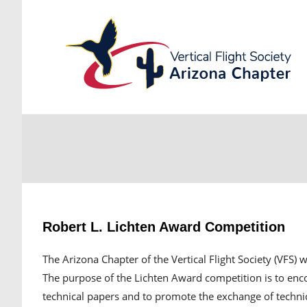
Robert L. Lichten Award Competition
The Arizona Chapter of the Vertical Flight Society (VFS) 
The purpose of the Lichten Award competition is to enc
technical papers and to promote the exchange of techni