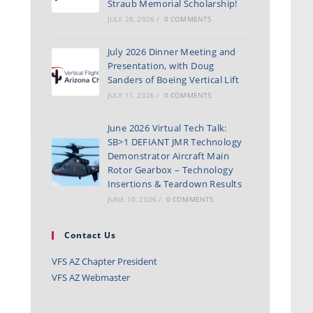
Straub Memorial Scholarship!
JULY 28, 2026
/
0 COMMENTS
July 2026 Dinner Meeting and
Presentation, with Doug
Sanders of Boeing Vertical Lift
JULY 11, 2026
/
0 COMMENTS
June 2026 Virtual Tech Talk:
SB>1 DEFIANT JMR Technology
Demonstrator Aircraft Main
Rotor Gearbox – Technology
Insertions & Teardown Results
JUNE 10, 2026
/
0 COMMENTS
Contact Us
VFS AZ Chapter President
VFS AZ Webmaster