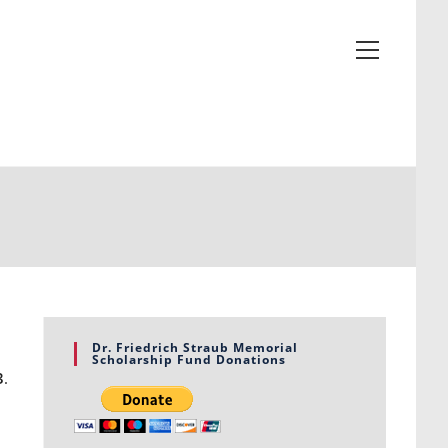
Dr. Friedrich Straub Memorial
Scholarship Fund Donations
3
.