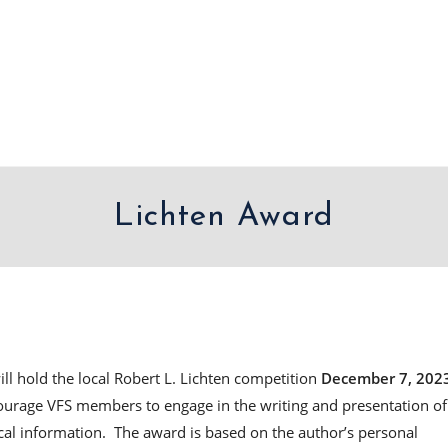
Lichten Award
will hold the local Robert L. Lichten competition
December 7, 202
ourage VFS members to engage in the writing and presentation of
cal information. The award is based on the author’s personal