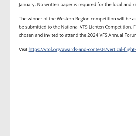
January. No written paper is required for the local and 
The winner of the Western Region competition will be as
be submitted to the National VFS Lichten Competition. 
chosen and invited to attend the 2024 VFS Annual Forum
https://vtol.org/awards-and-contests/vertical-fligh
Visit