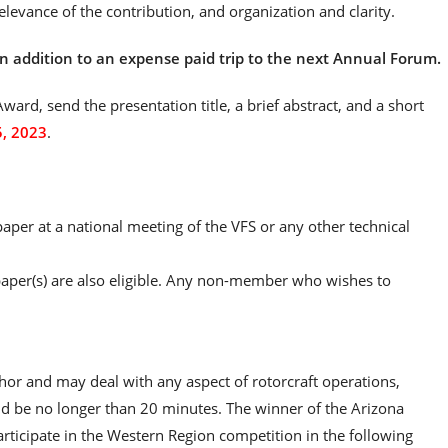
relevance of the contribution, and organization and clarity.
n addition to an expense paid trip to the next Annual Forum.
ward, send the presentation title, a brief abstract, and a short
5, 2023
.
per at a national meeting of the VFS or any other technical
 paper(s) are also eligible. Any non-member who wishes to
or and may deal with any aspect of rotorcraft operations,
ld be no longer than 20 minutes. The winner of the Arizona
rticipate in the Western Region competition in the following