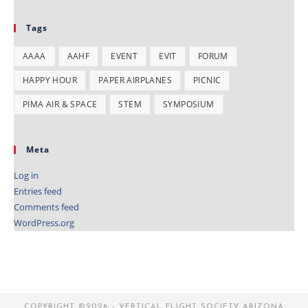
Tags
AAAA
AAHF
EVENT
EVIT
FORUM
HAPPY HOUR
PAPER AIRPLANES
PICNIC
PIMA AIR & SPACE
STEM
SYMPOSIUM
Meta
Log in
Entries feed
Comments feed
WordPress.org
COPYRIGHT ©2026 - VERTICAL FLIGHT SOCIETY ARIZONA