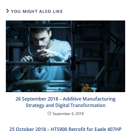
YOU MIGHT ALSO LIKE
26 September 2018 – Additive Manufacturing
Strategy and Digital Transformation
September 6, 2018
25 October 2018 – HTS900 Retrofit for Eagle 407HP