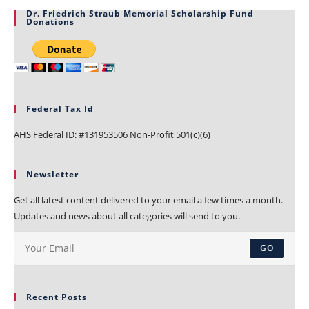
Dr. Friedrich Straub Memorial Scholarship Fund
Donations
Federal Tax Id
AHS Federal ID: #131953506 Non-Profit 501(c)(6)
Newsletter
Get all latest content delivered to your email a few times a month.
Updates and news about all categories will send to you.
GO
Recent Posts