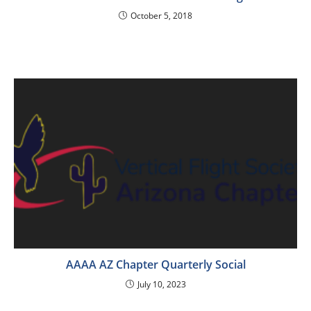
October 5, 2018
AAAA AZ Chapter Quarterly Social
July 10, 2023