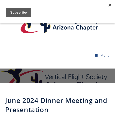
Menu
June 2024 Dinner Meeting and
Presentation