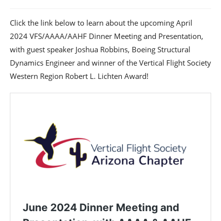
Click the link below to learn about the upcoming April
2024 VFS/AAAA/AAHF Dinner Meeting and Presentation,
with guest speaker Joshua Robbins, Boeing Structural
Dynamics Engineer and winner of the Vertical Flight Society
Western Region Robert L. Lichten Award!