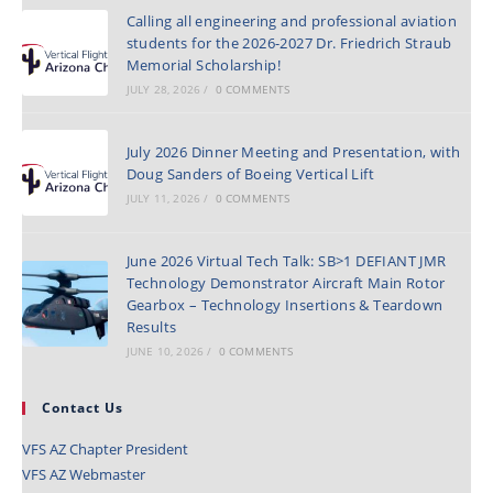
Calling all engineering and professional aviation
students for the 2026-2027 Dr. Friedrich Straub
Memorial Scholarship!
JULY 28, 2026
/
0 COMMENTS
July 2026 Dinner Meeting and Presentation, with
Doug Sanders of Boeing Vertical Lift
JULY 11, 2026
/
0 COMMENTS
June 2026 Virtual Tech Talk: SB>1 DEFIANT JMR
Technology Demonstrator Aircraft Main Rotor
Gearbox – Technology Insertions & Teardown
Results
JUNE 10, 2026
/
0 COMMENTS
Contact Us
VFS AZ Chapter President
VFS AZ Webmaster