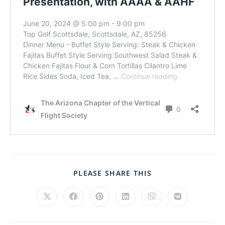
PLEASE SHARE THIS