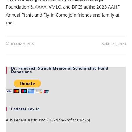
Foundation & AAAA, VMLC, and DFCS at the 2023 AAHF
Annual Picnic and Fly-In Come join friends and family at
the…
0 COMMENTS
APRIL 21, 2023
Dr. Friedrich Straub Memorial Scholarship Fund
Donations
Federal Tax Id
AHS Federal ID: #131953506 Non-Profit 501(c)(6)