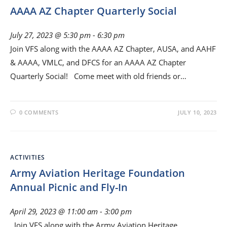
AAAA AZ Chapter Quarterly Social
July 27, 2023 @ 5:30 pm
-
6:30 pm
Join VFS along with the AAAA AZ Chapter, AUSA, and AAHF
& AAAA, VMLC, and DFCS for an AAAA AZ Chapter
Quarterly Social! Come meet with old friends or…
0 COMMENTS
JULY 10, 2023
ACTIVITIES
Army Aviation Heritage Foundation
Annual Picnic and Fly-In
April 29, 2023 @ 11:00 am
-
3:00 pm
Join VFS along with the Army Aviation Heritage