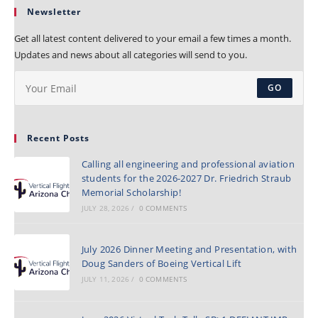
Newsletter
Get all latest content delivered to your email a few times a month.
Updates and news about all categories will send to you.
GO
Recent Posts
Calling all engineering and professional aviation
students for the 2026-2027 Dr. Friedrich Straub
Memorial Scholarship!
JULY 28, 2026
/
0 COMMENTS
July 2026 Dinner Meeting and Presentation, with
Doug Sanders of Boeing Vertical Lift
JULY 11, 2026
/
0 COMMENTS