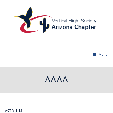
Menu
AAAA
ACTIVITIES