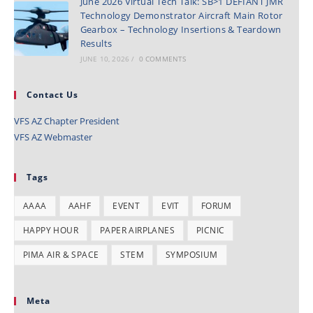
June 2026 Virtual Tech Talk: SB>1 DEFIANT JMR
Technology Demonstrator Aircraft Main Rotor
Gearbox – Technology Insertions & Teardown
Results
JUNE 10, 2026
/
0 COMMENTS
Contact Us
VFS AZ Chapter President
VFS AZ Webmaster
Tags
AAAA
AAHF
EVENT
EVIT
FORUM
HAPPY HOUR
PAPER AIRPLANES
PICNIC
PIMA AIR & SPACE
STEM
SYMPOSIUM
Meta