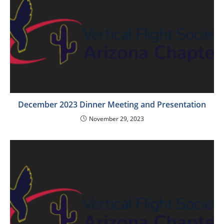
December 2023 Dinner Meeting and Presentation
November 29, 2023