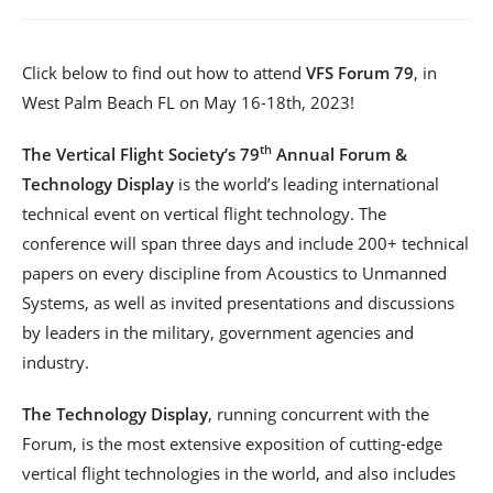
Click below to find out how to attend
VFS Forum 79
, in
West Palm Beach FL on May 16-18th, 2023!
th
The Vertical Flight Society’s 79
Annual Forum &
Technology Display
is the world’s leading international
technical event on vertical flight technology. The
conference will span three days and include 200+ technical
papers on every discipline from Acoustics to Unmanned
Systems, as well as invited presentations and discussions
by leaders in the military, government agencies and
industry.
The Technology Display
, running concurrent with the
Forum, is the most extensive exposition of cutting-edge
vertical flight technologies in the world, and also includes