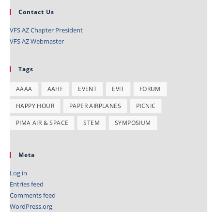
Contact Us
VFS AZ Chapter President
VFS AZ Webmaster
Tags
AAAA
AAHF
EVENT
EVIT
FORUM
HAPPY HOUR
PAPER AIRPLANES
PICNIC
PIMA AIR & SPACE
STEM
SYMPOSIUM
Meta
Log in
Entries feed
Comments feed
WordPress.org