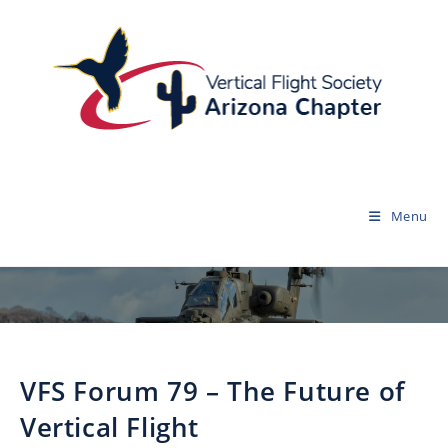
Menu
VFS Forum 79 – The Future of
Vertical Flight