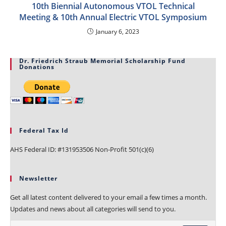
10th Biennial Autonomous VTOL Technical
Meeting & 10th Annual Electric VTOL Symposium
January 6, 2023
Dr. Friedrich Straub Memorial Scholarship Fund
Donations
Federal Tax Id
AHS Federal ID: #131953506 Non-Profit 501(c)(6)
Newsletter
Get all latest content delivered to your email a few times a month.
Updates and news about all categories will send to you.