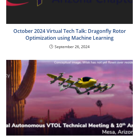
October 2024 Virtual Tech Talk: Dragonfly Rotor
Optimization using Machine Learning
September 26, 2024