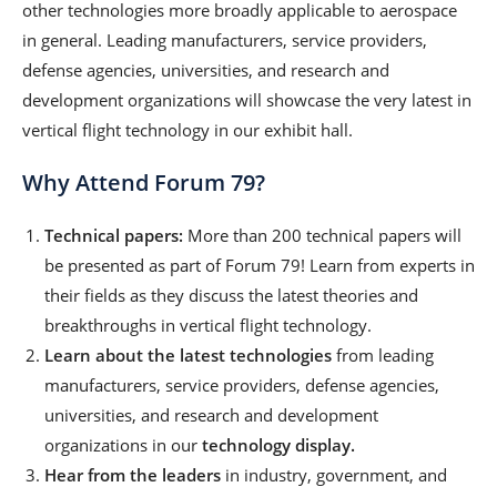
other technologies more broadly applicable to aerospace
in general. Leading manufacturers, service providers,
defense agencies, universities, and research and
development organizations will showcase the very latest in
vertical flight technology in our exhibit hall.
Why Attend Forum 79?
Technical papers:
More than 200 technical papers will
be presented as part of Forum 79! Learn from experts in
their fields as they discuss the latest theories and
breakthroughs in vertical flight technology.
Learn about the latest technologies
from leading
manufacturers, service providers, defense agencies,
universities, and research and development
organizations in our
technology display.
Hear from the leaders
in industry, government, and