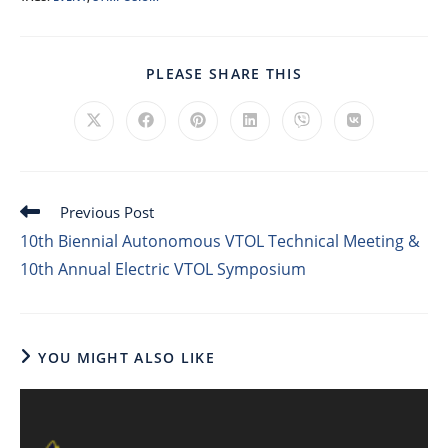
PLEASE SHARE THIS
Previous Post
10th Biennial Autonomous VTOL Technical Meeting &
10th Annual Electric VTOL Symposium
YOU MIGHT ALSO LIKE