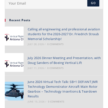
GO
Recent Posts
Calling all engineering and professional aviation
students for the 2026-2027 Dr. Friedrich Straub
Memorial Scholarship!
JULY 28, 2026
/
0 COMMENTS
July 2026 Dinner Meeting and Presentation, with
Doug Sanders of Boeing Vertical Lift
JULY 11, 2026
/
0 COMMENTS
June 2026 Virtual Tech Talk: SB>1 DEFIANT JMR
Technology Demonstrator Aircraft Main Rotor
Gearbox – Technology Insertions & Teardown
Results
JUNE 10, 2026
/
0 COMMENTS