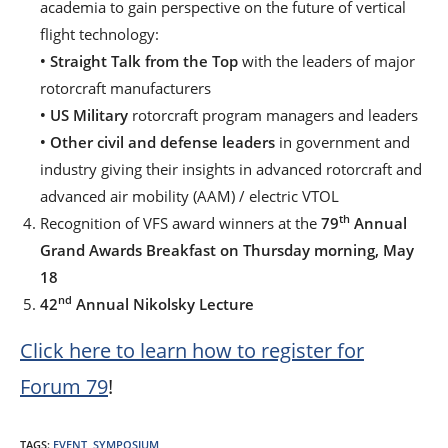
academia to gain perspective on the future of vertical
flight technology:
• Straight Talk from the Top
with the leaders of major
rotorcraft manufacturers
• US Military
rotorcraft program managers and leaders
•
Other civil and defense leaders
in government and
industry giving their insights in advanced rotorcraft and
advanced air mobility (AAM) / electric VTOL
th
Recognition of VFS award winners at the
79
Annual
Grand Awards Breakfast on Thursday morning, May
18
nd
42
Annual Nikolsky Lecture
Click here to learn how to register for
Forum 79
!
TAGS
:
EVENT
,
SYMPOSIUM